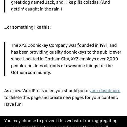
great dog named Jack, and I like piña coladas. (And
gettin‘ caught in the rain.)
…or something like this:
The XYZ Doohickey Company was founded in 1971, and
has been providing quality doohickeys to the public ever
since. Located in Gotham City, XYZ employs over 2,000
people and does all kinds of awesome things for the
Gotham community.
As a new WordPress user, you should go to
your dashboard
to delete this page and create new pages for your content.
Have fun!
You may choose to prevent this website from aggregating