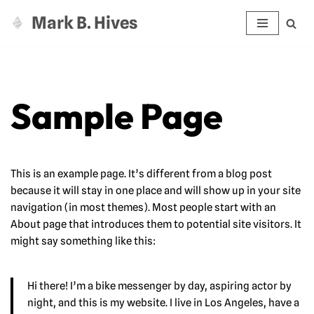
Mark B. Hives
Zum
Inhalt
springen
Sample Page
This is an example page. It’s different from a blog post
because it will stay in one place and will show up in your site
navigation (in most themes). Most people start with an
About page that introduces them to potential site visitors. It
might say something like this:
Hi there! I’m a bike messenger by day, aspiring actor by
night, and this is my website. I live in Los Angeles, have a